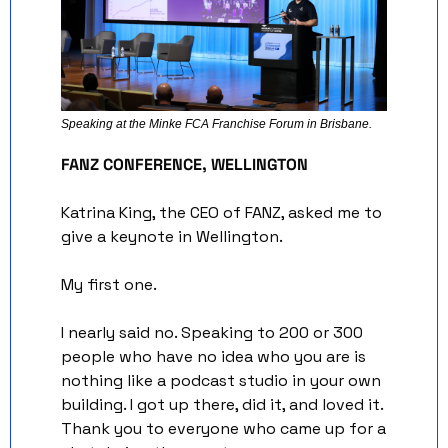
Speaking at the Minke FCA Franchise Forum in Brisbane. 
FANZ CONFERENCE, WELLINGTON
Katrina King, the CEO of FANZ, asked me to 
give a keynote in Wellington. 
My first one.
I nearly said no. Speaking to 200 or 300 
people who have no idea who you are is 
nothing like a podcast studio in your own 
building. I got up there, did it, and loved it. 
Thank you to everyone who came up for a 