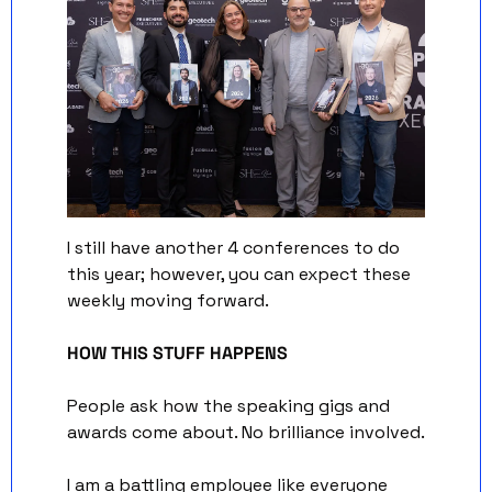
I still have another 4 conferences to do 
this year; however, you can expect these 
weekly moving forward.
HOW THIS STUFF HAPPENS
People ask how the speaking gigs and 
awards come about. No brilliance involved. 
I am a battling employee like everyone 