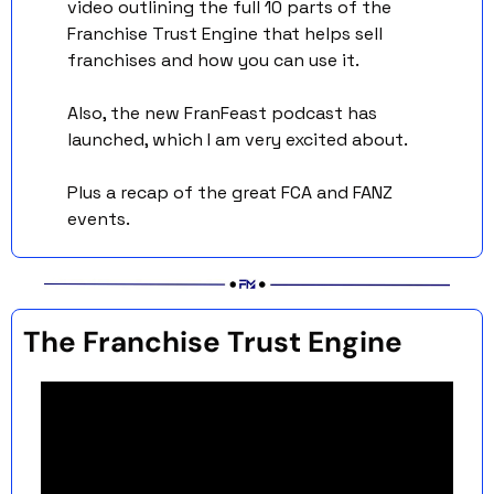
video outlining the full 10 parts of the 
Franchise Trust Engine that helps sell 
franchises and how you can use it.
Also, the new FranFeast podcast has 
launched, which I am very excited about. 
Plus a recap of the great FCA and FANZ 
events. 
The Franchise Trust Engine