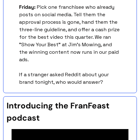
Friday: 
Pick one franchisee who already 
posts on social media. Tell them the 
approval process is gone, hand them the 
three-line guideline, and offer a cash prize 
for the best video this quarter. We ran 
"Show Your Best" at Jim's Mowing, and 
the winning content now runs in our paid 
ads.
If a stranger asked Reddit about your 
brand tonight, who would answer?
Introducing the FranFeast 
podcast 