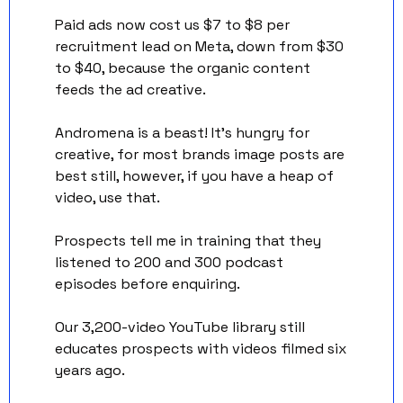
Paid ads now cost us $7 to $8 per 
recruitment lead on Meta, down from $30 
to $40, because the organic content 
feeds the ad creative. 
Andromena is a beast! It’s hungry for 
creative, for most brands image posts are 
best still, however, if you have a heap of 
video, use that. 
Prospects tell me in training that they 
listened to 200 and 300 podcast 
episodes before enquiring. 
Our 3,200-video YouTube library still 
educates prospects with videos filmed six 
years ago.