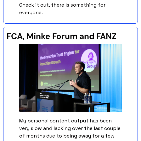
Check it out, there is something for 
everyone. 
FCA, Minke Forum and FANZ 
My personal content output has been 
very slow and lacking over the last couple 
of months due to being away for a few 