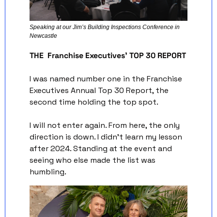
Speaking at our Jim’s Building Inspections Conference in 
Newcastle 
THE  Franchise Executives’ TOP 30 REPORT
I was named number one in the Franchise 
Executives Annual Top 30 Report, the 
second time holding the top spot.
I will not enter again. From here, the only 
direction is down. I didn’t learn my lesson 
after 2024. Standing at the event and 
seeing who else made the list was 
humbling.