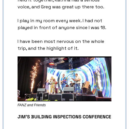
voice, and Greg was great up there too.
I play in my room every week. I had not 
played in front of anyone since I was 18. 
I have been most nervous on the whole 
trip, and the highlight of it.
FANZ and Friends 
JIM'S BUILDING INSPECTIONS CONFERENCE