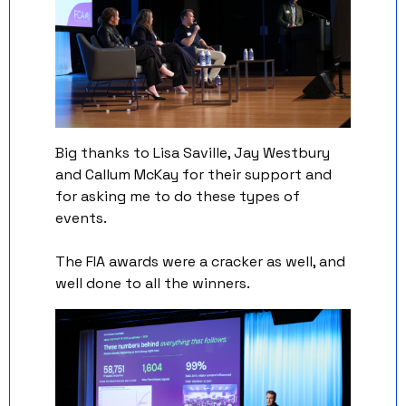
Big thanks to Lisa Saville, Jay Westbury 
and Callum McKay for their support and 
for asking me to do these types of 
events. 
The FIA awards were a cracker as well, and 
well done to all the winners. 