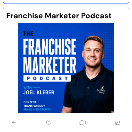
Franchise Marketer Podcast 
0
Each week, I interview marketing experts 