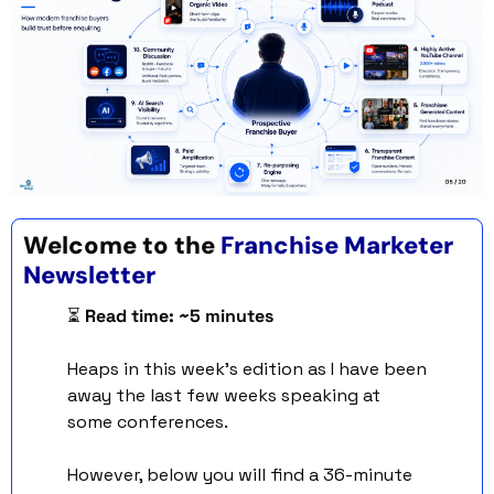
Welcome to the 
Franchise Marketer 
Newsletter 
⏳ 
Read time: ~5 minutes
Heaps in this week’s edition as I have been 
away the last few weeks speaking at 
some conferences. 
However, below you will find a 36-minute 