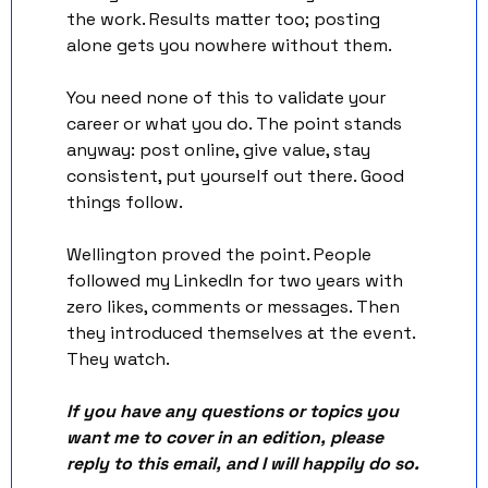
the work. Results matter too; posting 
alone gets you nowhere without them.
You need none of this to validate your 
career or what you do. The point stands 
anyway: post online, give value, stay 
consistent, put yourself out there. Good 
things follow.
Wellington proved the point. People 
followed my LinkedIn for two years with 
zero likes, comments or messages. Then 
they introduced themselves at the event. 
They watch.
If you have any questions or topics you 
want me to cover in an edition, please 
reply to this email, and I will happily do so. 