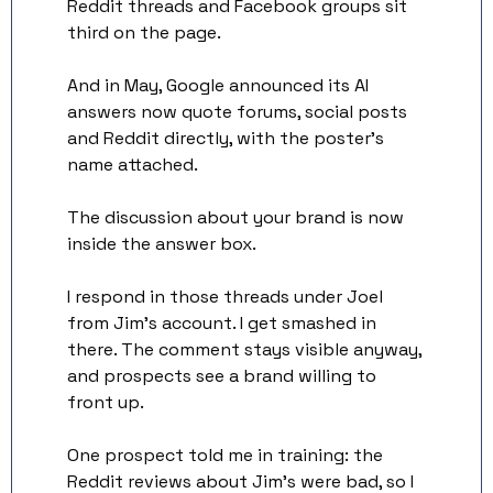
Reddit threads and Facebook groups sit 
third on the page. 
And in May, Google announced its AI 
answers now quote forums, social posts 
and Reddit directly, with the poster's 
name attached.
The discussion about your brand is now 
inside the answer box.
I respond in those threads under Joel 
from Jim's account. I get smashed in 
there. The comment stays visible anyway, 
and prospects see a brand willing to 
front up.
One prospect told me in training: the 
Reddit reviews about Jim's were bad, so I 