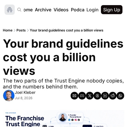
Home
Archive
Videos
Podcast
Login
Sign Up
Home
Posts
Your brand guidelines cost you a billion views
Your brand guidelines 
cost you a billion 
views
The two parts of the Trust Engine nobody copies, 
and the numbers behind them.
Joel Kleber
Jul 8, 2026