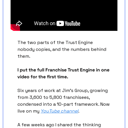
The two parts of the Trust Engine 
nobody copies, and the numbers behind 
them.
I put the full Franchise Trust Engine in one 
video for the first time.
Six years of work at Jim's Group, growing 
from 3,600 to 5,800 franchisees, 
condensed into a 10-part framework. Now 
live on my 
YouTube channel
. 
A few weeks ago I shared the thinking 