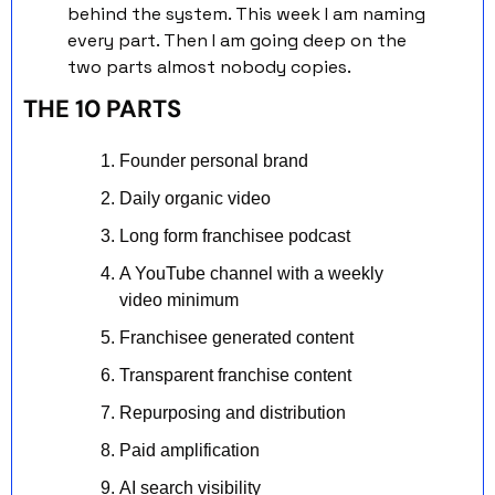
behind the system. This week I am naming 
every part. Then I am going deep on the 
two parts almost nobody copies.
THE 10 PARTS
Founder personal brand
Daily organic video
Long form franchisee podcast
A YouTube channel with a weekly 
video minimum
Franchisee generated content
Transparent franchise content
Repurposing and distribution
Paid amplification
AI search visibility