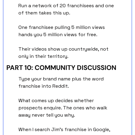
Run a network of 20 franchisees and one 
of them takes this up. 
One franchisee pulling 5 million views 
hands you 5 million views for free. 
Their videos show up countrywide, not 
only in their territory.
PART 10: COMMUNITY DISCUSSION
Type your brand name plus the word 
franchise into Reddit.
What comes up decides whether 
prospects enquire. The ones who walk 
away never tell you why.
When I search Jim's franchise in Google, 