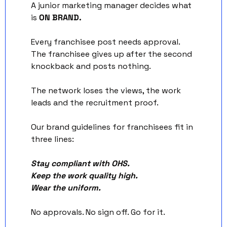
A junior marketing manager decides what 
is 
ON BRAND. 
Every franchisee post needs approval. 
The franchisee gives up after the second 
knockback and posts nothing. 
The network loses the views, the work 
leads and the recruitment proof.
Our brand guidelines for franchisees fit in 
three lines:
Stay compliant with OHS.
Keep the work quality high.
Wear the uniform.
No approvals. No sign off. Go for it.