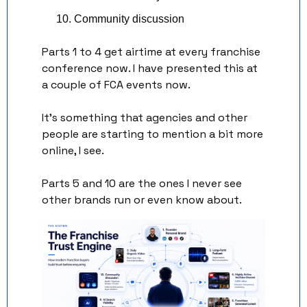
Community discussion
Parts 1 to 4 get airtime at every franchise 
conference now. I have presented this at 
a couple of FCA events now. 
It’s something that agencies and other 
people are starting to mention a bit more 
online, I see. 
Parts 5 and 10 are the ones I never see 
other brands run or even know about. 