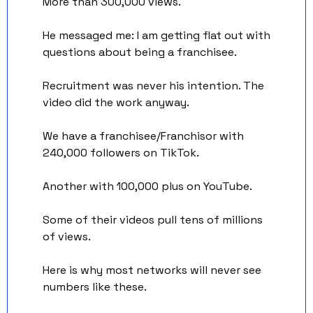
More than 300,000 views. 
He messaged me: I am getting flat out with 
questions about being a franchisee.
Recruitment was never his intention. The 
video did the work anyway.
We have a franchisee/Franchisor with 
240,000 followers on TikTok. 
Another with 100,000 plus on YouTube. 
Some of their videos pull tens of millions 
of views.
Here is why most networks will never see 
numbers like these.