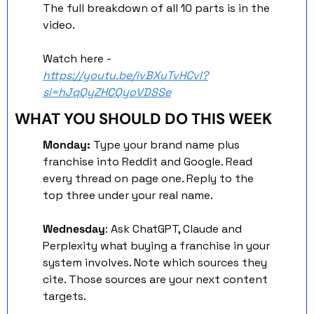
The full breakdown of all 10 parts is in the 
video. 
Watch here - 
https://youtu.be/ivBXuTvHCvI?
si=hJqQyZHCQyoVDSSe
WHAT YOU SHOULD DO THIS WEEK
Monday:
 Type your brand name plus 
franchise into Reddit and Google. Read 
every thread on page one. Reply to the 
top three under your real name.
Wednesday
: Ask ChatGPT, Claude and 
Perplexity what buying a franchise in your 
system involves. Note which sources they 
cite. Those sources are your next content 
targets.