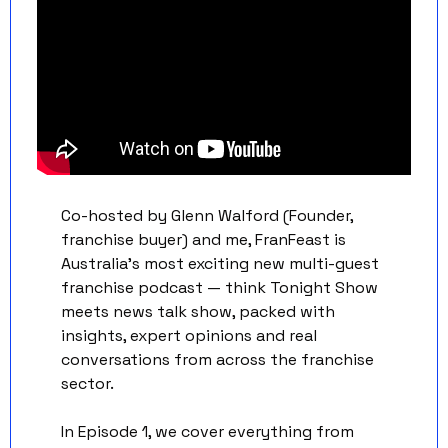
Co-hosted by Glenn Walford (Founder, 
franchise buyer) and me, FranFeast is 
Australia's most exciting new multi-guest 
franchise podcast — think Tonight Show 
meets news talk show, packed with 
insights, expert opinions and real 
conversations from across the franchise 
sector. 
In Episode 1, we cover everything from 