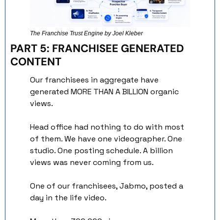
The Franchise Trust Engine by Joel Kleber
PART 5: FRANCHISEE GENERATED 
CONTENT
Our franchisees in aggregate have 
generated MORE THAN A BILLION organic 
views.
Head office had nothing to do with most 
of them. We have one videographer. One 
studio. One posting schedule. A billion 
views was never coming from us.
One of our franchisees, Jabmo, posted a 
day in the life video. 