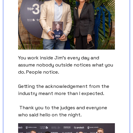
You work inside Jim's every day and 
assume nobody outside notices what you 
do. People notice. 
Getting the acknowledgement from the 
industry meant more than I expected.
 Thank you to the judges and everyone 
who said hello on the night.