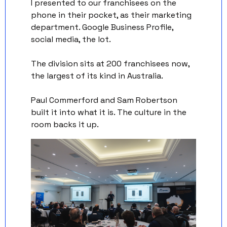
I presented to our franchisees on the 
phone in their pocket, as their marketing 
department. Google Business Profile, 
social media, the lot.
The division sits at 200 franchisees now, 
the largest of its kind in Australia. 
Paul Commerford and Sam Robertson 
built it into what it is. The culture in the 
room backs it up.