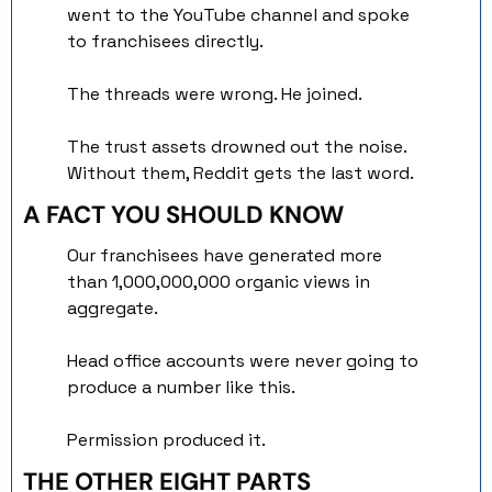
went to the YouTube channel and spoke 
to franchisees directly. 
The threads were wrong. He joined.
The trust assets drowned out the noise. 
Without them, Reddit gets the last word.
A FACT YOU SHOULD KNOW
Our franchisees have generated more 
than 1,000,000,000 organic views in 
aggregate.
Head office accounts were never going to 
produce a number like this. 
Permission produced it.
THE OTHER EIGHT PARTS