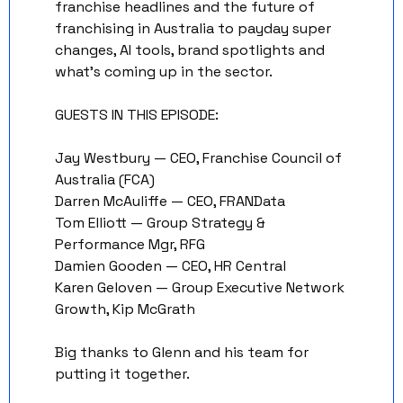
franchise headlines and the future of 
franchising in Australia to payday super 
changes, AI tools, brand spotlights and 
what's coming up in the sector. 
GUESTS IN THIS EPISODE:
Jay Westbury — CEO, Franchise Council of 
Australia (FCA) 
Darren McAuliffe — CEO, FRANData 
Tom Elliott — Group Strategy & 
Performance Mgr, RFG 
Damien Gooden — CEO, HR Central 
Karen Geloven — Group Executive Network 
Growth, Kip McGrath
Big thanks to Glenn and his team for 
putting it together. 