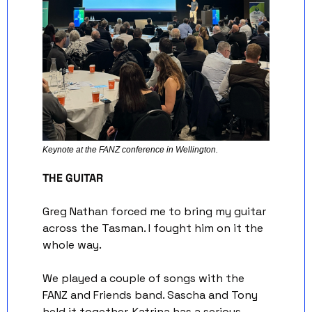
Keynote at the FANZ conference in Wellington. 
THE GUITAR
Greg Nathan forced me to bring my guitar 
across the Tasman. I fought him on it the 
whole way.
We played a couple of songs with the 
FANZ and Friends band. Sascha and Tony 
held it together, Katrina has a serious 