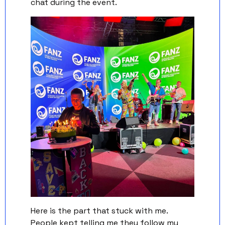
chat during the event.
Here is the part that stuck with me. 
People kept telling me they follow my 