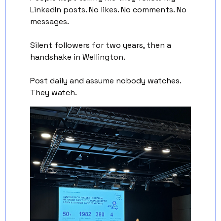
LinkedIn posts. No likes. No comments. No 
messages. 
Silent followers for two years, then a 
handshake in Wellington.
Post daily and assume nobody watches. 
They watch.