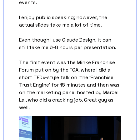
events. 
I enjoy public speaking; however, the 
actual slides take me a lot of time. 
Even though I use Claude Design, it can 
still take me 6-8 hours per presentation. 
The first event was the Minke Franchise 
Forum put on by the FCA, where I did a 
short TEDx-style talk on 'the ‘Franchise 
Trust Engine’ for 15 minutes and then was 
on the marketing panel hosted by Marcel 
Lal, who did a cracking job. Great guy as 
well.