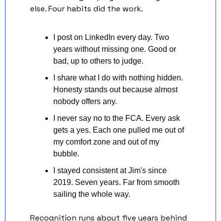
else. Four habits did the work.
I post on LinkedIn every day. Two 
years without missing one. Good or 
bad, up to others to judge.
I share what I do with nothing hidden. 
Honesty stands out because almost 
nobody offers any.
I never say no to the FCA. Every ask 
gets a yes. Each one pulled me out of 
my comfort zone and out of my 
bubble.
I stayed consistent at Jim's since 
2019. Seven years. Far from smooth 
sailing the whole way.
Recognition runs about five years behind 