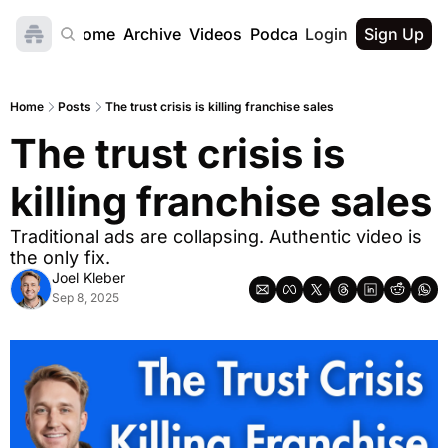
Home
Archive
Videos
Podcast
Login
Sign Up
Home
Posts
The trust crisis is killing franchise sales
The trust crisis is 
killing franchise sales
Traditional ads are collapsing. Authentic video is 
the only fix.
Joel Kleber
Sep 8, 2025