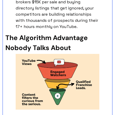
brokers $15K per sale and buying 
directory listings that get ignored, your 
competitors are building relationships 
with thousands of prospects during their 
17+ hours monthly on YouTube.
The Algorithm Advantage 
Nobody Talks About