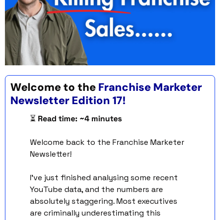
Welcome to the 
Franchise Marketer 
Newsletter Edition 17!
⏳ 
Read time: ~4 minutes
Welcome back to the Franchise Marketer 
Newsletter!
I've just finished analysing some recent 
YouTube data, and the numbers are 
absolutely staggering. Most executives 
are criminally underestimating this 