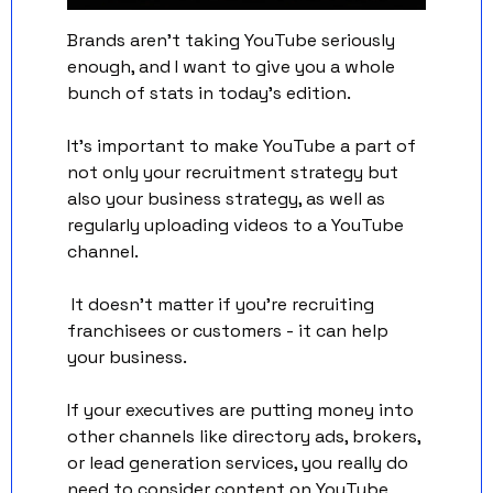
Brands aren't taking YouTube seriously 
enough, and I want to give you a whole 
bunch of stats in today's edition.
It's important to make YouTube a part of 
not only your recruitment strategy but 
also your business strategy, as well as 
regularly uploading videos to a YouTube 
channel.
 It doesn't matter if you're recruiting 
franchisees or customers - it can help 
your business.
If your executives are putting money into 
other channels like directory ads, brokers, 
or lead generation services, you really do 
need to consider content on YouTube 