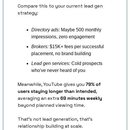
Compare this to your current lead gen 
strategy:
Directory ads
: Maybe 500 monthly 
impressions, zero engagement
Brokers:
 $15K+ fees per successful 
placement, no brand building
Lead gen services:
 Cold prospects 
who've never heard of you
Meanwhile, YouTube gives you 
79% of 
users staying longer than intended
, 
averaging an extra 
69 minutes weekly
beyond planned viewing time.
That's not lead generation, that's 
relationship building at scale.