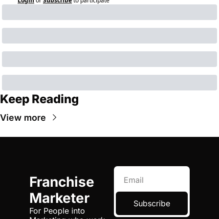
Login
or
Subscribe
to participate
Keep Reading
View more
Franchise 
Marketer
Subscribe
For People into 