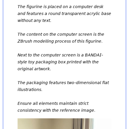
𝘛𝘩𝘦 𝘧𝘪𝘨𝘶𝘳𝘪𝘯𝘦 𝘪𝘴 𝘱𝘭𝘢𝘤𝘦𝘥 𝘰𝘯 𝘢 𝘤𝘰𝘮𝘱𝘶𝘵𝘦𝘳 𝘥𝘦𝘴𝘬 
𝘢𝘯𝘥 𝘧𝘦𝘢𝘵𝘶𝘳𝘦𝘴 𝘢 𝘳𝘰𝘶𝘯𝘥 𝘵𝘳𝘢𝘯𝘴𝘱𝘢𝘳𝘦𝘯𝘵 𝘢𝘤𝘳𝘺𝘭𝘪𝘤 𝘣𝘢𝘴𝘦 
𝘸𝘪𝘵𝘩𝘰𝘶𝘵 𝘢𝘯𝘺 𝘵𝘦𝘹𝘵. 
𝘛𝘩𝘦 𝘤𝘰𝘯𝘵𝘦𝘯𝘵 𝘰𝘯 𝘵𝘩𝘦 𝘤𝘰𝘮𝘱𝘶𝘵𝘦𝘳 𝘴𝘤𝘳𝘦𝘦𝘯 𝘪𝘴 𝘵𝘩𝘦 
𝘡𝘉𝘳𝘶𝘴𝘩 𝘮𝘰𝘥𝘦𝘭𝘭𝘪𝘯𝘨 𝘱𝘳𝘰𝘤𝘦𝘴𝘴 𝘰𝘧 𝘵𝘩𝘪𝘴 𝘧𝘪𝘨𝘶𝘳𝘪𝘯𝘦. 
𝘕𝘦𝘹𝘵 𝘵𝘰 𝘵𝘩𝘦 𝘤𝘰𝘮𝘱𝘶𝘵𝘦𝘳 𝘴𝘤𝘳𝘦𝘦𝘯 𝘪𝘴 𝘢 𝘉𝘈𝘕𝘋𝘈𝘐-
𝘴𝘵𝘺𝘭𝘦 𝘵𝘰𝘺 𝘱𝘢𝘤𝘬𝘢𝘨𝘪𝘯𝘨 𝘣𝘰𝘹 𝘱𝘳𝘪𝘯𝘵𝘦𝘥 𝘸𝘪𝘵𝘩 𝘵𝘩𝘦 
𝘰𝘳𝘪𝘨𝘪𝘯𝘢𝘭 𝘢𝘳𝘵𝘸𝘰𝘳𝘬. 
𝘛𝘩𝘦 𝘱𝘢𝘤𝘬𝘢𝘨𝘪𝘯𝘨 𝘧𝘦𝘢𝘵𝘶𝘳𝘦𝘴 𝘵𝘸𝘰-𝘥𝘪𝘮𝘦𝘯𝘴𝘪𝘰𝘯𝘢𝘭 𝘧𝘭𝘢𝘵 
𝘪𝘭𝘭𝘶𝘴𝘵𝘳𝘢𝘵𝘪𝘰𝘯𝘴. 
𝘌𝘯𝘴𝘶𝘳𝘦 𝘢𝘭𝘭 𝘦𝘭𝘦𝘮𝘦𝘯𝘵𝘴 𝘮𝘢𝘪𝘯𝘵𝘢𝘪𝘯 𝘴𝘵𝘳𝘪𝘤𝘵 
𝘤𝘰𝘯𝘴𝘪𝘴𝘵𝘦𝘯𝘤𝘺 𝘸𝘪𝘵𝘩 𝘵𝘩𝘦 𝘳𝘦𝘧𝘦𝘳𝘦𝘯𝘤𝘦 𝘪𝘮𝘢𝘨𝘦.