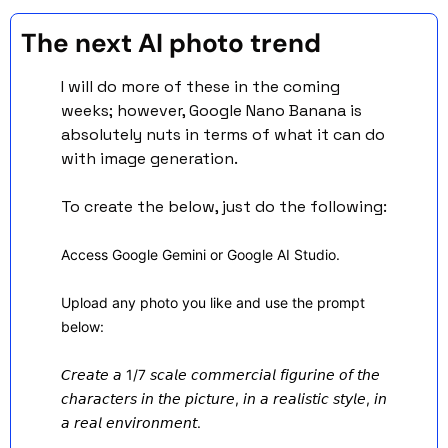
The next AI photo trend  
I will do more of these in the coming 
weeks; however, Google Nano Banana is 
absolutely nuts in terms of what it can do 
with image generation. 
To create the below, just do the following:
Access Google Gemini or Google AI Studio.
Upload any photo you like and use the prompt 
below:
𝘊𝘳𝘦𝘢𝘵𝘦 𝘢 1/7 𝘴𝘤𝘢𝘭𝘦 𝘤𝘰𝘮𝘮𝘦𝘳𝘤𝘪𝘢𝘭 𝘧𝘪𝘨𝘶𝘳𝘪𝘯𝘦 𝘰𝘧 𝘵𝘩𝘦 
𝘤𝘩𝘢𝘳𝘢𝘤𝘵𝘦𝘳𝘴 𝘪𝘯 𝘵𝘩𝘦 𝘱𝘪𝘤𝘵𝘶𝘳𝘦, 𝘪𝘯 𝘢 𝘳𝘦𝘢𝘭𝘪𝘴𝘵𝘪𝘤 𝘴𝘵𝘺𝘭𝘦, 𝘪𝘯 
𝘢 𝘳𝘦𝘢𝘭 𝘦𝘯𝘷𝘪𝘳𝘰𝘯𝘮𝘦𝘯𝘵. 