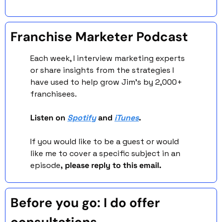
Franchise Marketer Podcast 
Each week, I interview marketing experts 
or share insights from the strategies I 
have used to help grow Jim’s by 2,000+ 
franchisees. 
Listen on 
Spotify
 and 
iTunes
. 
If you would like to be a guest or would 
like me to cover a specific subject in an 
episode
, please reply to this email. 
Before you go: I do offer 
consultations. 