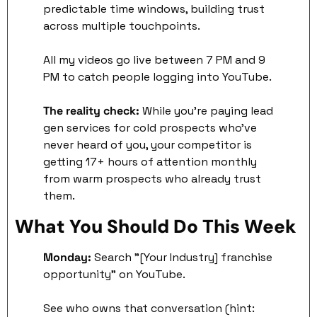
predictable time windows, building trust 
across multiple touchpoints.
All my videos go live between 7 PM and 9 
PM to catch people logging into YouTube. 
The reality check:
 While you're paying lead 
gen services for cold prospects who've 
never heard of you, your competitor is 
getting 17+ hours of attention monthly 
from warm prospects who already trust 
them.
What You Should Do This Week
Monday:
 Search "[Your Industry] franchise 
opportunity" on YouTube. 
See who owns that conversation (hint: 