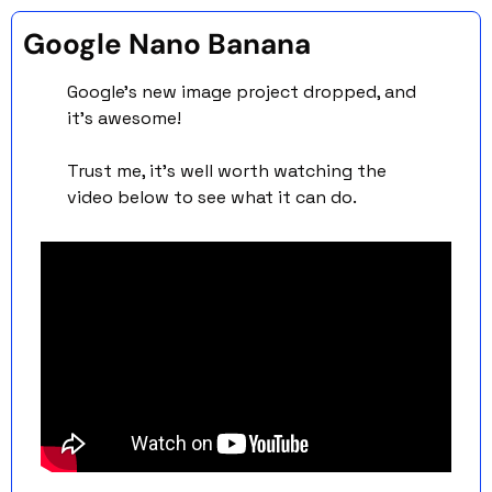
Google Nano Banana 
Google’s new image project dropped, and 
it’s awesome! 
Trust me, it’s well worth watching the 
video below to see what it can do. 