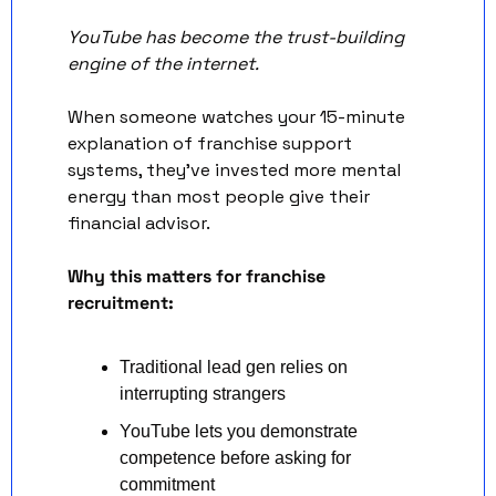
YouTube has become the trust-building 
engine of the internet. 
When someone watches your 15-minute 
explanation of franchise support 
systems, they've invested more mental 
energy than most people give their 
financial advisor.
Why this matters for franchise 
recruitment:
Traditional lead gen relies on 
interrupting strangers
YouTube lets you demonstrate 
competence before asking for 
commitment