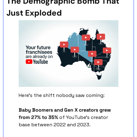
The Demographic Bomb That 
Just Exploded
Here's the shift nobody saw coming:
Baby Boomers and Gen X creators grew 
from 27% to 35%
 of YouTube's creator 
base between 2022 and 2023.