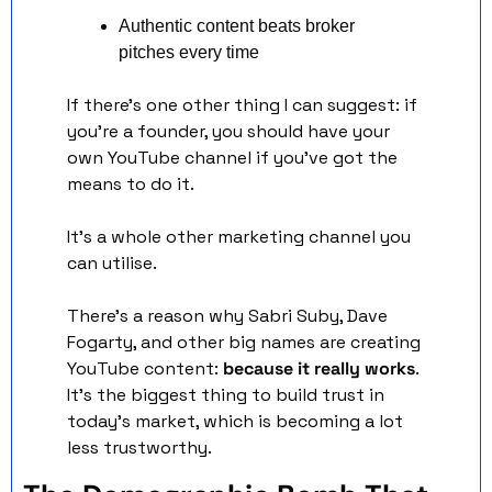
Authentic content beats broker 
pitches every time
If there's one other thing I can suggest: if 
you're a founder, you should have your 
own YouTube channel if you've got the 
means to do it. 
It's a whole other marketing channel you 
can utilise.
There's a reason why Sabri Suby, Dave 
Fogarty, and other big names are creating 
YouTube content: 
because it really works
. 
It's the biggest thing to build trust in 
today's market, which is becoming a lot 
less trustworthy.