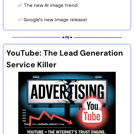
✅
 The new AI image trend
✅
 Google’s new image release! 
YouTube: The Lead Generation 
Service Killer