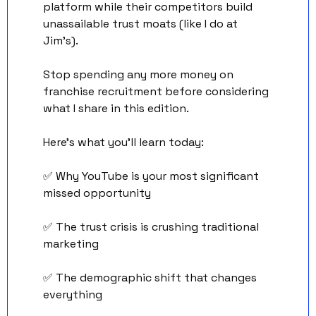
platform while their competitors build 
unassailable trust moats (like I do at 
Jim’s). 
Stop spending any more money on 
franchise recruitment before considering 
what I share in this edition. 
Here's what you'll learn today: 
✅
 Why YouTube is your most significant 
missed opportunity 
✅
 The trust crisis is crushing traditional 
marketing 
✅
 The demographic shift that changes 
everything