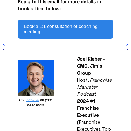
Reply to this email for more details
 or 
book a time below: 
Book a 1:1 consultation or coaching 
meeting.
Joel Kleber - 
CMO, Jim’s 
Group
Host, 
Franchise 
Marketer 
Podcast
Use 
Secta.ai
 for your 
2024 #1 
headshots 
Franchise 
Executive
(Franchise 
Executives Top 