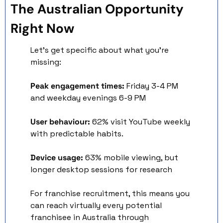
The Australian Opportunity 
Right Now
Let's get specific about what you're 
missing:
Peak engagement times:
 Friday 3-4 PM 
and weekday evenings 6-9 PM 
User behaviour:
 62% visit YouTube weekly 
with predictable habits. 
Device usage:
 63% mobile viewing, but 
longer desktop sessions for research
For franchise recruitment, this means you 
can reach virtually every potential 
franchisee in Australia through 