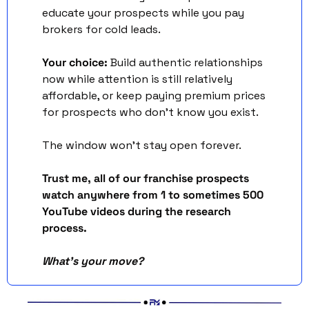
educate your prospects while you pay 
brokers for cold leads.
Your choice:
 Build authentic relationships 
now while attention is still relatively 
affordable, or keep paying premium prices 
for prospects who don't know you exist.
The window won't stay open forever.
Trust me, all of our franchise prospects 
watch anywhere from 1 to sometimes 500 
YouTube videos during the research 
process. 
What's your move?