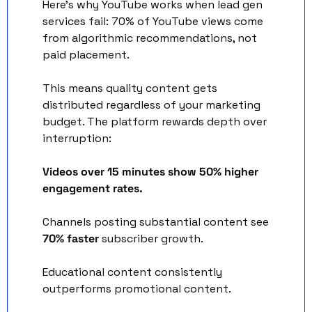
Here's why YouTube works when lead gen 
services fail: 70% of YouTube views come 
from algorithmic recommendations, not 
paid placement. 
This means quality content gets 
distributed regardless of your marketing 
budget. The platform rewards depth over 
interruption:
Videos over 15 minutes show 50% higher 
engagement rates.
Channels posting substantial content see 
70% faster
 subscriber growth. 
Educational content consistently 
outperforms promotional content.