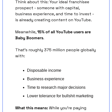
Think about this: Your ideal franchisee 
prospect - someone with capital, 
business experience, and time to invest - 
is already creating content on YouTube.
Meanwhile, 
15% of all YouTube users are 
Baby Boomers
. 
That's roughly 375 million people globally 
with:
Disposable income
Business experience
Time to research major decisions
Lower tolerance for bullshit marketing
What this means:
 While you're paying 