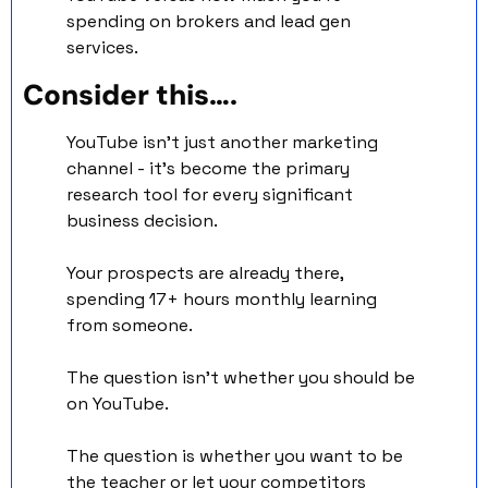
spending on brokers and lead gen 
services.
Consider this….
YouTube isn't just another marketing 
channel - it's become the primary 
research tool for every significant 
business decision.
Your prospects are already there, 
spending 17+ hours monthly learning 
from someone.
The question isn't whether you should be 
on YouTube. 
The question is whether you want to be 
the teacher or let your competitors 