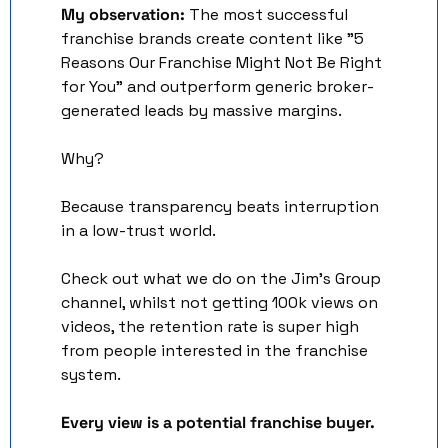
My observation:
 The most successful 
franchise brands create content like "5 
Reasons Our Franchise Might Not Be Right 
for You" and outperform generic broker-
generated leads by massive margins. 
Why? 
Because transparency beats interruption 
in a low-trust world.
Check out what we do on the Jim’s Group 
channel, whilst not getting 100k views on 
videos, the retention rate is super high 
from people interested in the franchise 
system. 
Every view is a potential franchise buyer. 