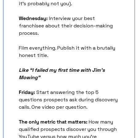
it's probably not you).
Wednesday:
 Interview your best 
franchisee about their decision-making 
process.
Film everything. Publish it with a brutally 
honest title.
Like “I failed my first time with Jim’s 
Mowing” 
Friday:
 Start answering the top 5 
questions prospects ask during discovery 
calls. One video per question.
The only metric that matters:
 How many 
qualified prospects discover you through 
YouTube versus how much you're 