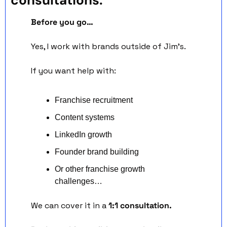
Before you go…
Yes, I work with brands outside of Jim’s.
If you want help with:
Franchise recruitment
Content systems
LinkedIn growth
Founder brand building
Or other franchise growth 
challenges…
We can cover it in a 
1:1 consultation.