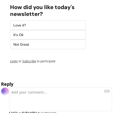
How did you like today's 
newsletter? 
Love it? 
It's Ok
Not Great 
Login
or
Subscribe
to participate
Reply