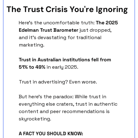
The Trust Crisis You're Ignoring
Here's the uncomfortable truth: 
The 2025 
Edelman Trust Barometer
 just dropped, 
and it's devastating for traditional 
marketing.
Trust in Australian institutions fell from 
51% to 49%
 in early 2025. 
Trust in advertising? Even worse.
But here's the paradox: While trust in 
everything else craters, trust in authentic 
content and peer recommendations is 
skyrocketing.
A FACT YOU SHOULD KNOW: