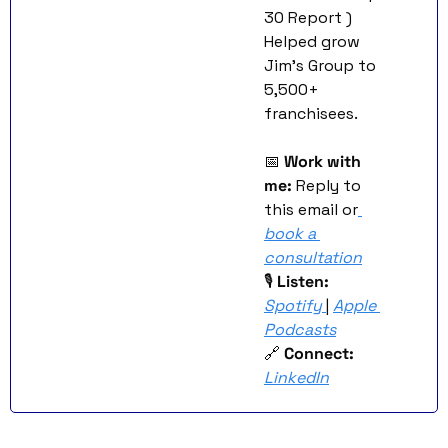
30 Report )
Helped grow 
Jim’s Group to 
5,500+ 
franchisees.
📅
Work with 
me:
 Reply to 
this email or
book a 
consultation
🎙 
Listen:
Spotify
| 
Apple 
Podcasts
🔗
Connect:
LinkedIn