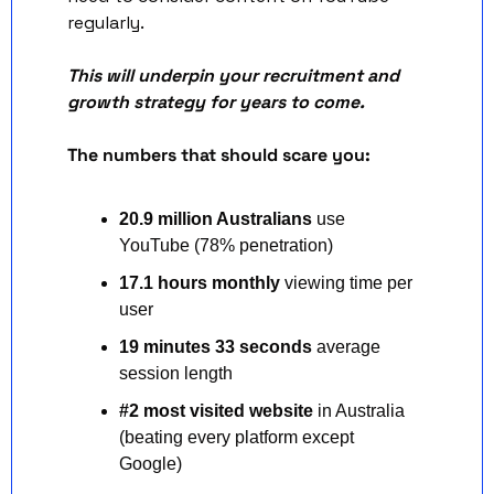
regularly. 
This will underpin your recruitment and 
growth strategy for years to come.
The numbers that should scare you:
20.9 million Australians
 use 
YouTube (78% penetration)
17.1 hours monthly
 viewing time per 
user
19 minutes 33 seconds
 average 
session length
#2 most visited website
 in Australia 
(beating every platform except 
Google)