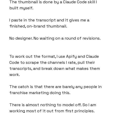
The thumbnail is done by a Claude Code skill I 
built myself. 
I paste in the transcript and it gives me a 
finished, on-brand thumbnail. 
No designer. No waiting on a round of revisions.
To work out the format, I use Apify and Claude 
Code to scrape the channels I rate, pull their 
transcripts, and break down what makes them 
work. 
The catch is that there are barely any people in 
franchise marketing doing this. 
There is almost nothing to model off. So I am 
working most of it out from first principles.