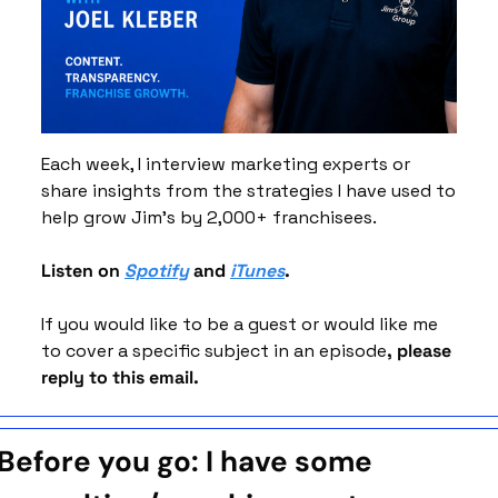
Each week, I interview marketing experts or 
share insights from the strategies I have used to 
help grow Jim’s by 2,000+ franchisees. 
Listen on 
Spotify
 and 
iTunes
. 
If you would like to be a guest or would like me 
to cover a specific subject in an episode
, please 
reply to this email. 
Before you go: I have some 