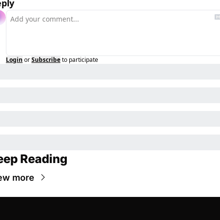
ply
Login
or
Subscribe
to participate
eep Reading
ew more