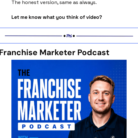
The honest version, same as always.
Let me know what you think of video? 
Franchise Marketer Podcast 