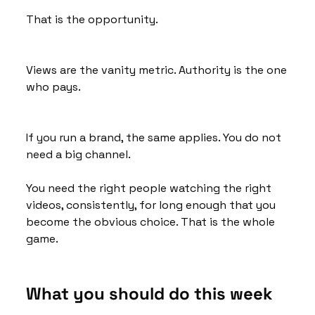
That is the opportunity.
Views are the vanity metric. Authority is the one 
who pays.
If you run a brand, the same applies. You do not 
need a big channel. 
You need the right people watching the right 
videos, consistently, for long enough that you 
become the obvious choice. That is the whole 
game.
What you should do this week