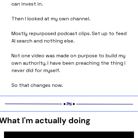
can invest in.
Then I looked at my own channel.
Mostly repurposed podcast clips. Set up to feed 
AI search and nothing else. 
Not one video was made on purpose to build my 
own authority. I have been preaching the thing I 
never did for myself.
So that changes now.
What I'm actually doing