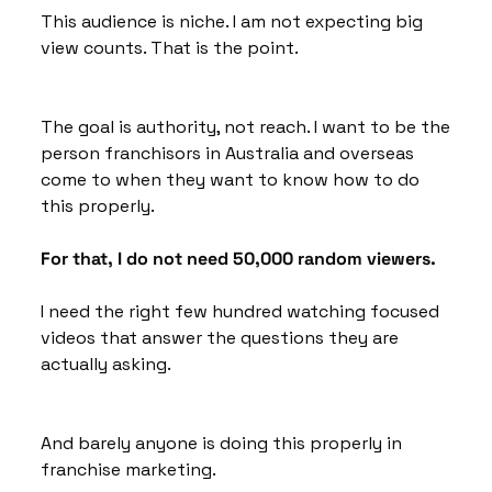
This audience is niche. I am not expecting big 
view counts. That is the point.
The goal is authority, not reach. I want to be the 
person franchisors in Australia and overseas 
come to when they want to know how to do 
this properly. 
For that, I do not need 50,000 random viewers. 
I need the right few hundred watching focused 
videos that answer the questions they are 
actually asking.
And barely anyone is doing this properly in 
franchise marketing. 