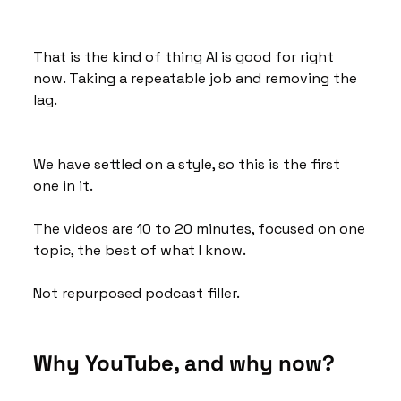
That is the kind of thing AI is good for right 
now. Taking a repeatable job and removing the 
lag.
We have settled on a style, so this is the first 
one in it. 
The videos are 10 to 20 minutes, focused on one 
topic, the best of what I know. 
Not repurposed podcast filler.
Why YouTube, and why now?