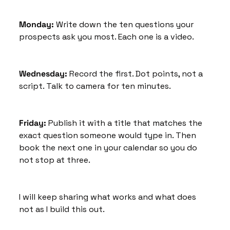
Monday: 
Write down the ten questions your 
prospects ask you most. Each one is a video.
Wednesday:
 Record the first. Dot points, not a 
script. Talk to camera for ten minutes.
Friday:
 Publish it with a title that matches the 
exact question someone would type in. Then 
book the next one in your calendar so you do 
not stop at three.
I will keep sharing what works and what does 
not as I build this out. 