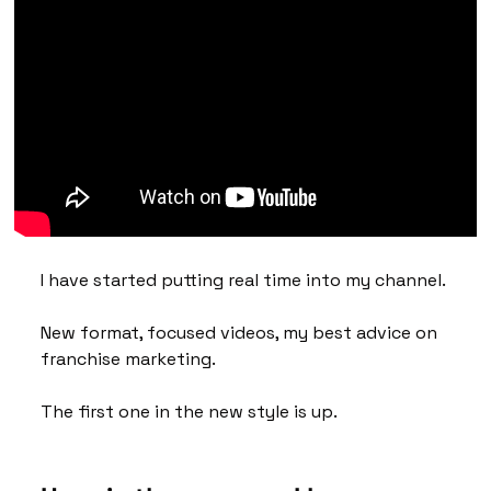
I have started putting real time into my channel. 
New format, focused videos, my best advice on 
franchise marketing. 
The first one in the new style is up.