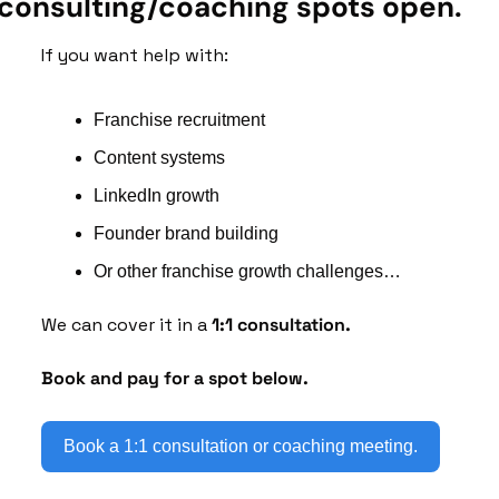
consulting/coaching spots open. 
If you want help with:
Franchise recruitment
Content systems
LinkedIn growth
Founder brand building
Or other franchise growth challenges…
We can cover it in a 
1:1 consultation.
Book and pay for a spot below. 
Book a 1:1 consultation or coaching meeting.