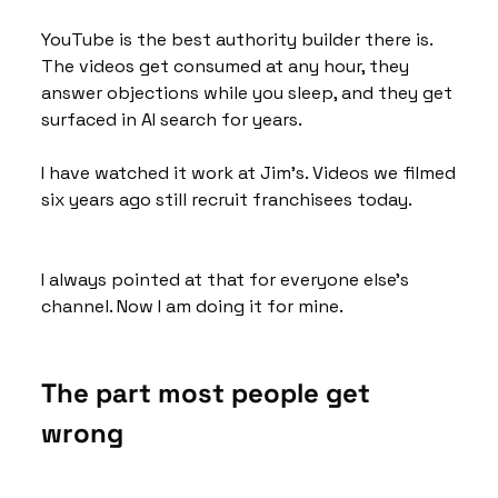
YouTube is the best authority builder there is. 
The videos get consumed at any hour, they 
answer objections while you sleep, and they get 
surfaced in AI search for years. 
I have watched it work at Jim's. Videos we filmed 
six years ago still recruit franchisees today.
I always pointed at that for everyone else's 
channel. Now I am doing it for mine.
The part most people get 
wrong