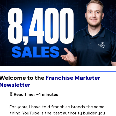
Welcome to the 
Franchise Marketer 
Newsletter 
⏳ 
Read time: ~4 minutes
For years, I have told franchise brands the same 
thing. YouTube is the best authority builder you 