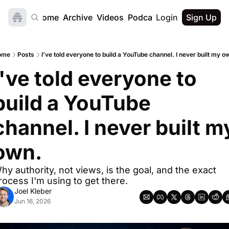
Home
Archive
Videos
Podcast
Login
Sign Up
ome
Posts
I've told everyone to build a YouTube channel. I never built my o
I've told everyone to 
build a YouTube 
channel. I never built my
own.
hy authority, not views, is the goal, and the exact 
rocess I'm using to get there.
Joel Kleber
Jun 16, 2026