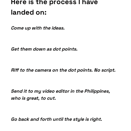
Here is the process I have 
landed on:
Come up with the ideas.
Get them down as dot points.
Riff to the camera on the dot points. No script.
Send it to my video editor in the Philippines, 
who is great, to cut.
Go back and forth until the style is right.