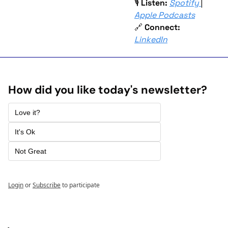
🎙 
Listen:
Spotify
| 
Apple Podcasts
🔗
Connect:
LinkedIn
How did you like today's newsletter? 
Love it? 
It's Ok
Not Great 
Login
or
Subscribe
to participate