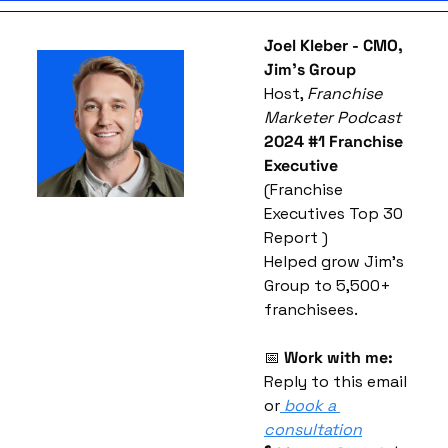
Joel Kleber - CMO, 
Jim’s Group
Host, 
Franchise 
Marketer Podcast
2024 #1 Franchise 
Executive
(Franchise 
Executives Top 30 
Report )
Helped grow Jim’s 
Group to 5,500+ 
franchisees.
📅
Work with me:
Reply to this email 
or
book a 
consultation