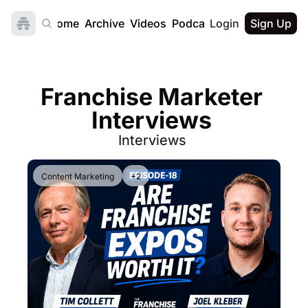
Home
Archive
Videos
Podcast
Login
Sign Up
Franchise Marketer 
Interviews 
Interviews 
Content Marketing
+2