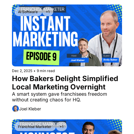
AI Software 
+1
Dec 2, 2025
•
9 min read
How Bakers Delight Simplified 
Local Marketing Overnight
A smart system gave franchisees freedom 
without creating chaos for HQ.
Joel Kleber
Franchise Marketer 
+1