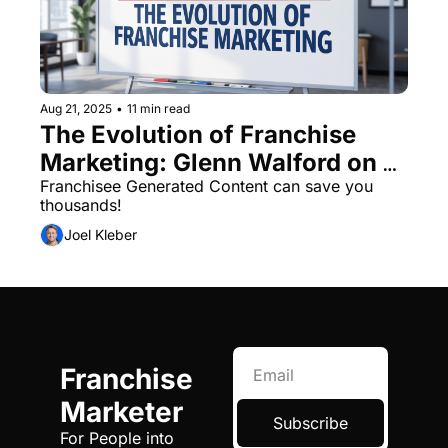
Aug 21, 2025
•
11 min read
The Evolution of Franchise 
Marketing: Glenn Walford on 
the Shift from Traditional to 
Franchisee Generated Content can save you 
thousands! 
Content-Led Growth
Joel Kleber
Franchise 
Marketer
Subscribe
For People into 