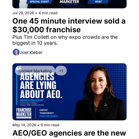
Jul 29, 2026
•
4 min read
One 45 minute interview sold a 
$30,000 franchise
Plus Tim Collett on why expo crowds are the 
biggest in 10 years.
Joel Kleber
Content Marketing
+1
May 14, 2026
•
6 min read
AEO/GEO agencies are the new 