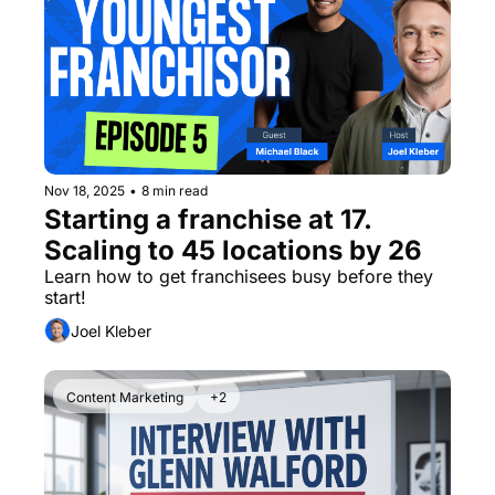
Nov 18, 2025
•
8 min read
Starting a franchise at 17. 
Scaling to 45 locations by 26
Learn how to get franchisees busy before they 
start! 
Joel Kleber
Content Marketing
+2