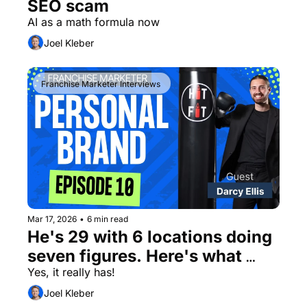
SEO scam
AI as a math formula now
Joel Kleber
Franchise Marketer Interviews 
Mar 17, 2026
•
6 min read
He's 29 with 6 locations doing 
seven figures. Here's what 
he's doing that most 
Yes, it really has! 
franchisors won't.
Joel Kleber