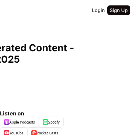
Login
Sign Up
ated Content - 
2025
Listen on
Apple Podcasts
Spotify
YouTube
Pocket Casts