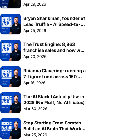
| Madeleine Zook, Catalyst
Apr 29, 2026
Bryan Shankman, founder of 
Lead Truffle - AI Speed-to-
Lead for home service 
Apr 25, 2026
businesses
The Trust Engine: 8,863 
franchise sales and how we 
did it at Jim's
Apr 20, 2026
Rhianna Clavering: running a 
7-figure fund across 150 
franchises
Apr 16, 2026
The AI Stack I Actually Use in 
2026 (No Fluff, No Affiliates)
Mar 30, 2026
Stop Starting From Scratch: 
Build an AI Brain That Works 
Across Every Platform
Mar 25, 2026