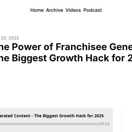
Home
Archive
Videos
Podcast
 20, 2025
he Power of Franchisee Gener
he Biggest Growth Hack for 
erated Content - The Biggest Growth Hack for 2025
07:53