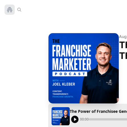
Aug
T
T
The Power of Franchisee Gen
00:00