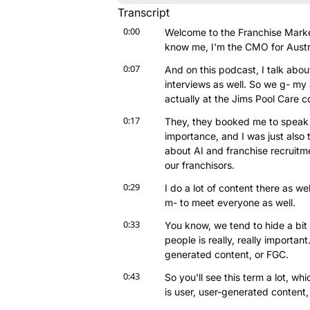
Transcript
0:00
Welcome to the Franchise Markete
know me, I'm the CMO for Austra
0:07
And on this podcast, I talk abou
interviews as well. So we g- my 
actually at the Jims Pool Care 
0:17
They, they booked me to speak t
importance, and I was just also
about AI and franchise recruitmen
our franchisors.
0:29
I do a lot of content there as wel
m- to meet everyone as well.
0:33
You know, we tend to hide a bit 
people is really, really importa
generated content, or FGC.
0:43
So you'll see this term a lot, 
is user, user-generated content,