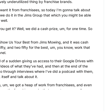
ively underutilized thing by franchise brands.
 want it from franchisees, so today I'm gonna talk about 
e do it in the Jims Group that which you might be able 
 well.
you get it? Well, we did a cash prize, um, for one time. So 
 Show Us Your Best from Jims Mowing, and it was cash 
ifty, and two fifty for the best, um, you know, work that 
nel.
l of a sudden giving us access to their Google Drives with 
ideos of what they've had, and then at the end of the 
o through interviews where I've did a podcast with them, 
itself and talk about it.
s, um, we got a heap of work from franchisees, and even 
rs, the franchisee works that we got, we were all 
ia.
l media for the next couple of years, and obvious- 
 well.