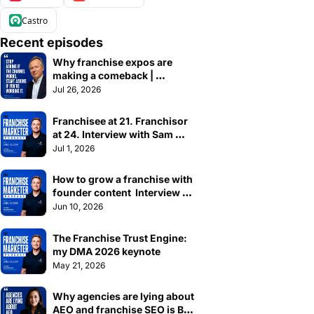
Castro
Recent episodes
Why franchise expos are 
making a comeback | 
Interview with Tim Collett
Jul 26, 2026
Franchisee at 21. Franchisor 
at 24. Interview with Sam 
Waller, CEO of Stepz Fitness
Jul 1, 2026
How to grow a franchise with 
founder content  Interview 
with Amrit Dhaliwal
Jun 10, 2026
The Franchise Trust Engine: 
my DMA 2026 keynote
May 21, 2026
Why agencies are lying about 
AEO and franchise SEO is BS 