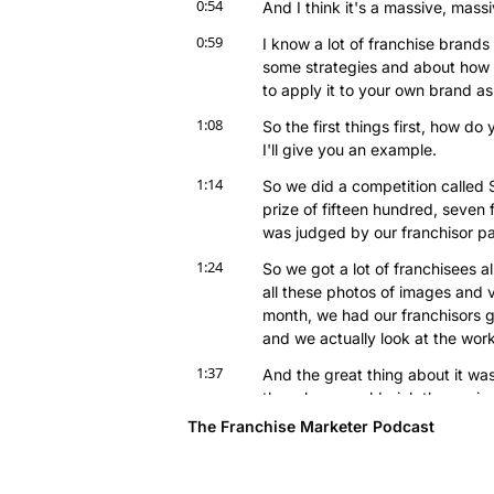
0:54
And I think it's a massive, mass
0:59
I know a lot of franchise brands
some strategies and about how w
to apply it to your own brand as
1:08
So the first things first, how do 
I'll give you an example.
1:14
So we did a competition called
prize of fifteen hundred, seven f
was judged by our franchisor pa
1:24
So we got a lot of franchisees al
all these photos of images and v
month, we had our franchisors g
and we actually look at the work 
1:37
And the great thing about it wa
though we could pick three winne
putting-- we put it on social med
The Franchise Marketer Podcast
1:46
So we're gonna put that on socia
obviously on the new website as