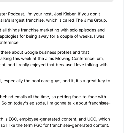
r Podcast. I'm your host, Joel Kleber. If you don't 
lia's largest franchise, which is called The Jims Group.
t all things franchise marketing with solo episodes and 
apologies for being away for a couple of weeks. I was 
conference.
here about Google business profiles and that 
 talking this week at the Jims Mowing Conference, um, 
t, and I really enjoyed that because I love talking with 
l, especially the pool care guys, and it, it's a great key to 
behind emails all the time, so getting face-to-face with 
nt. So on today's episode, I'm gonna talk about franchisee-
which is EGC, employee-generated content, and UGC, which 
 so I like the term FGC for franchisee-generated content.