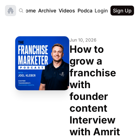
Home
Archive
Videos
Podcast
Login
Sign Up
Jun 10, 2026
How to 
grow a 
franchise 
with 
founder 
content  
Interview 
with Amrit 