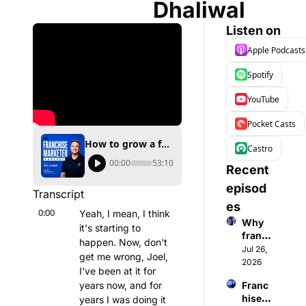
Dhaliwal
Listen on
Apple Podcasts
Spotify
YouTube
Pocket Casts
How to grow a franchise with founder content Interview with Amrit Dhaliwal
Castro
00:00
53:10
Recent 
episod
Transcript
es
0:00
Yeah, I mean, I think 
Why 
it's starting to 
franch
happen. Now, don't 
ise 
Jul 26, 
get me wrong, Joel, 
expos 
2026
I've been at it for 
are 
years now, and for 
Franc
makin
hisee 
years I was doing it 
g a 