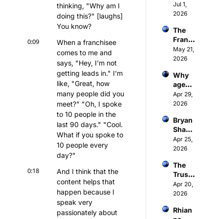
at 21. 
Jul 1, 
come
thinking, "Why am I 
Franc
2026
back | 
doing this?" [laughs] 
hisor 
Intervi
You know?
The 
at 24. 
ew 
Franc
Intervi
0:09
When a franchisee 
with 
hise 
May 21, 
ew 
Tim 
comes to me and 
Trust 
2026
with 
Collett
says, "Hey, I'm not 
Engin
Sam 
getting leads in." I'm 
Why 
e: my 
Waller
like, "Great, how 
agenci
DMA 
, CEO 
many people did you 
es are 
Apr 29, 
2026 
of 
lying 
meet?" "Oh, I spoke 
2026
keyno
Stepz 
about 
te
to 10 people in the 
Fitnes
Bryan 
AEO 
last 90 days." "Cool. 
s
Shank
and 
What if you spoke to 
man, 
Apr 25, 
franch
10 people every 
found
2026
ise 
day?"
er of 
SEO is 
The 
Lead 
BS | 
0:18
And I think that the 
Trust 
Truffle 
Madel
content helps that 
Engin
Apr 20, 
- AI 
eine 
happen because I 
e: 
2026
Speed
Zook, 
speak very 
8,863 
-to-
Cataly
Rhian
franch
passionately about 
Lead 
st